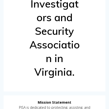
Investigat
ors and
Security
Associatio
n in
Virginia.
Mission Statement
PISA is dedicated to protecting, assisting, and