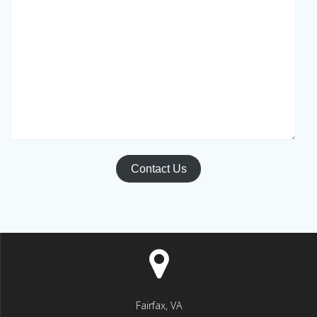
Contact Us
Fairfax, VA