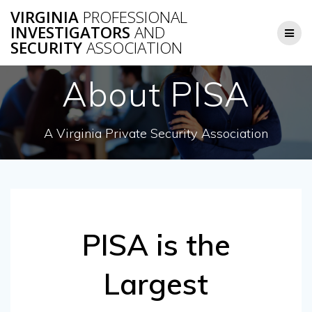
Skip
VIRGINIA
PROFESSIONAL
to
INVESTIGATORS
AND
content
SECURITY
ASSOCIATION
About PISA
A Virginia Private Security Association
PISA is the
Largest