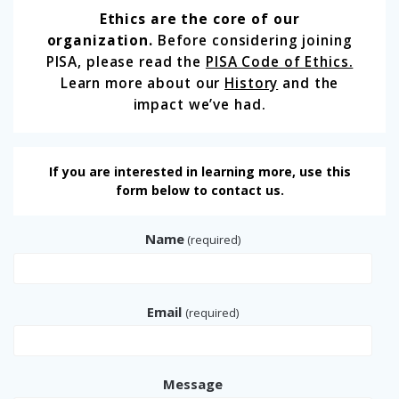
Ethics are the core of our
organization.
Before considering joining
PISA, please read the
PISA Code of Ethics.
Learn more about our
History
and the
impact we’ve had.
If you are interested in learning more, use this
form below to contact us.
Name
(required)
Email
(required)
Message