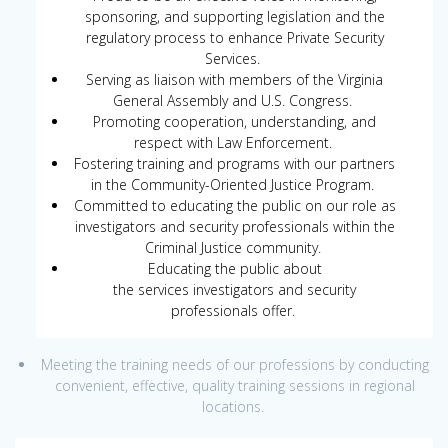
sponsoring, and supporting legislation and the
regulatory process to enhance Private Security
Services.
Serving as liaison with members of the Virginia
General Assembly and U.S. Congress.
Promoting cooperation, understanding, and
respect with Law Enforcement.
Fostering training and programs with our partners
in the Community-Oriented Justice Program.
Committed to educating the public on our role as
investigators and security professionals within the
Criminal Justice community.
Educating the public about
the services investigators and security
professionals offer.
Meeting the training needs of our professions by conducting
convenient, effective, quality training sessions in regional
locations.